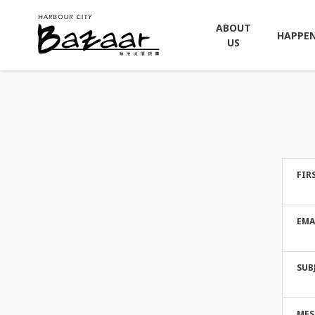
ABOUT
HAPPE
US
FIR
EMA
SUB
MES