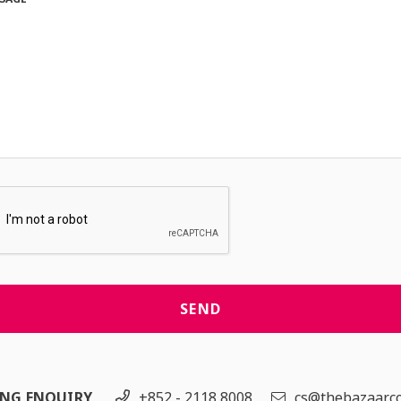
SEND
ING ENQUIRY
+852 - 2118 8008
cs@thebazaar.c