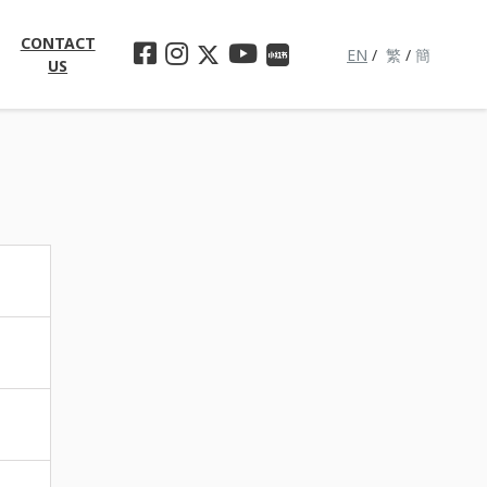
CONTACT
EN
/
繁
/
簡
US