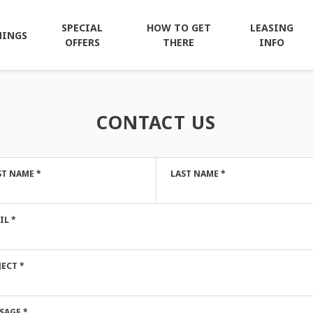
SPECIAL
HOW TO GET
LEASING
NINGS
OFFERS
THERE
INFO
CONTACT US
ST NAME
*
LAST NAME
*
IL
*
JECT
*
SAGE
*