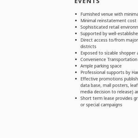
EVENTS
Furnished venue with minima
Minimal reinstatement cost (
Sophisticated retail environ
Supported by well-establish
Direct access to/from majo
districts
Exposed to sizable shopper 
Convenience Transportation
Ample parking space
Professional supports by Ha
Effective promotions publis
data base, mall posters, lea
media decision to release) a
Short term lease provides gre
or special campaigns