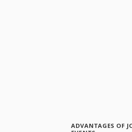
ADVANTAGES OF J