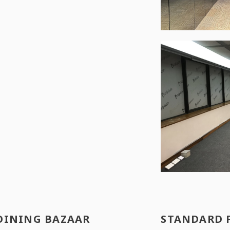
OINING BAZAAR
STANDARD 