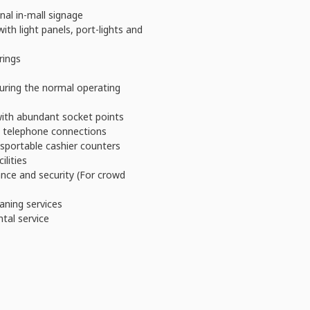
nal in-mall signage
with light panels, port-lights and
rings
during the normal operating
 with abundant socket points
al telephone connections
sportable cashier counters
ilities
nce and security (For crowd
aning services
ntal service