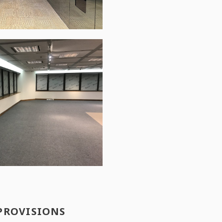
PROVISIONS