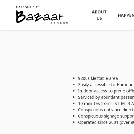
ABOUT
HAPPE
US
9800s.f.lettable area
Easily accessible to Harbour C
In-door access to prime offi
Serviced by abundant passen
10 minutes from TST MTR A1
Conspicuous entrance direct
Conspicuous signage support
Operated since 2001 (over 8