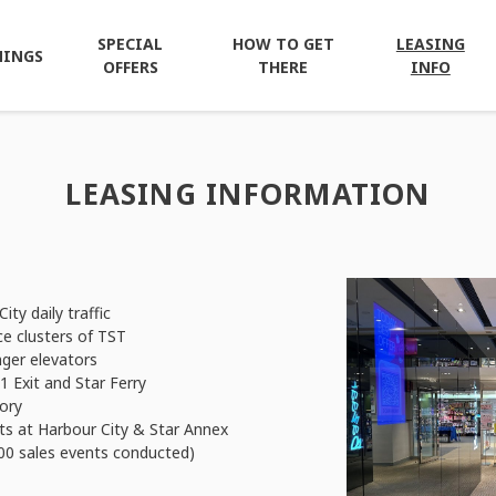
SPECIAL
HOW TO GET
LEASING
NINGS
OFFERS
THERE
INFO
LEASING INFORMATION
ity daily traffic
ce clusters of TST
ger elevators
 Exit and Star Ferry
ory
s at Harbour City & Star Annex
00 sales events conducted)