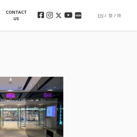
CONTACT
EN
/
繁
/
簡
US