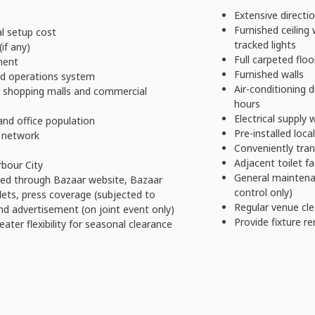
Extensive directio
Furnished ceiling 
l setup cost
tracked lights
if any)
Full carpeted floo
ment
Furnished walls
ed operations system
Air-conditioning 
r shopping malls and commercial
hours
Electrical supply
and office population
Pre-installed loc
 network
Conveniently tran
Adjacent toilet fac
rbour City
General maintena
hed through Bazaar website, Bazaar
control only)
flets, press coverage (subjected to
Regular venue cle
nd advertisement (on joint event only)
Provide fixture re
ater flexibility for seasonal clearance