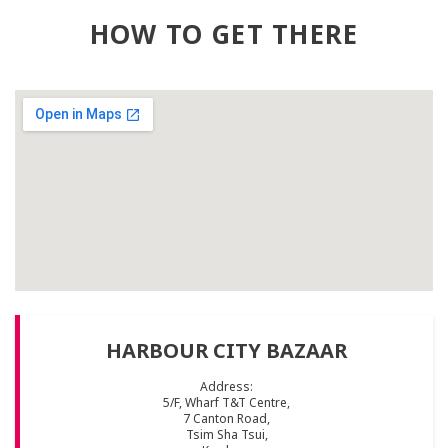
HOW TO GET THERE
HARBOUR CITY BAZAAR
Address:
5/F, Wharf T&T Centre,
7 Canton Road,
Tsim Sha Tsui,