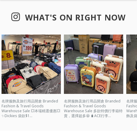
WHAT'S ON RIGHT NOW
名牌服飾及旅行用品開倉 Branded
名牌服飾及旅行用品開倉 Branded
名牌服
Fashion & Travel Goods
Fashion & Travel Goods
Fashi
Warehouse Sale 💥本場精選優惠💥
Warehouse Sale 多款特價行李箱特
Ware
✨Dickies 袋款$1...
賣，選擇超多🤩 🧳ACE行李...
飾及袋