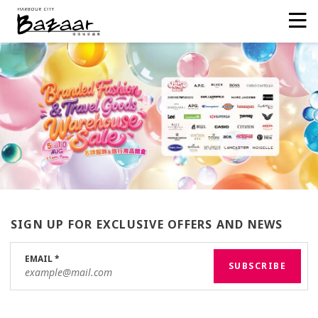
SIGN UP FOR EXCLUSIVE OFFERS AND NEWS
EMAIL
*
SUBSCRIBE