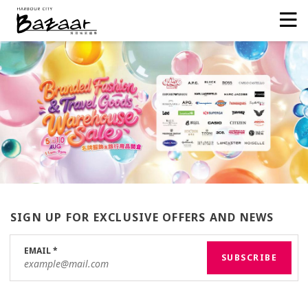
SIGN UP FOR EXCLUSIVE OFFERS AND NEWS
EMAIL
*
SUBSCRIBE