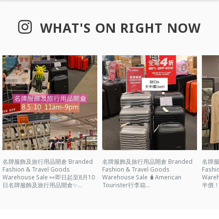
WHAT'S ON RIGHT NOW
名牌服飾及旅行用品開倉 Branded
名牌服飾及旅行用品開倉 Branded
名牌服
Fashion & Travel Goods
Fashion & Travel Goods
Fashi
Warehouse Sale 👀即日起至8月10
Warehouse Sale 🧳American
Ware
日名牌服飾及旅行用品開倉✨...
Tourister行李箱...
半價！ 