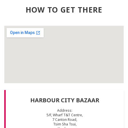
HOW TO GET THERE
HARBOUR CITY BAZAAR
Address:
5/F, Wharf T&T Centre,
7 Canton Road,
Tsim Sha Tsui,